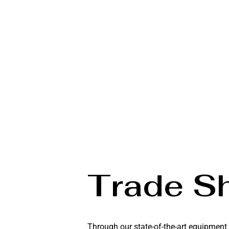
Trade S
Through our state-of-the-art equipment