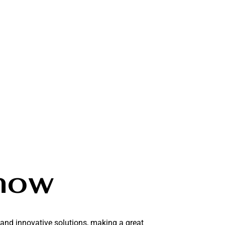
how
 and innovative solutions, making a great