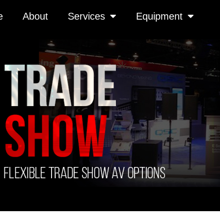
e
About
Services
Equipment