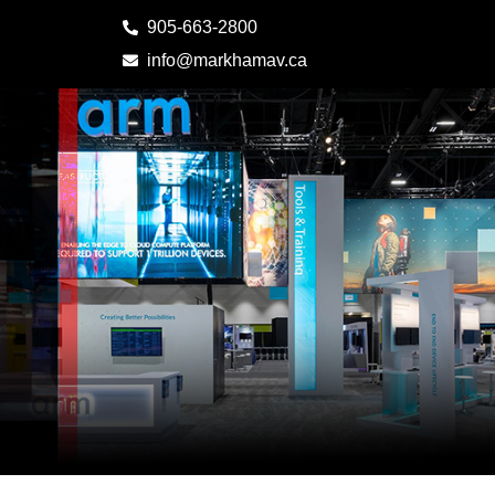
905-663-2800
info@markhamav.ca