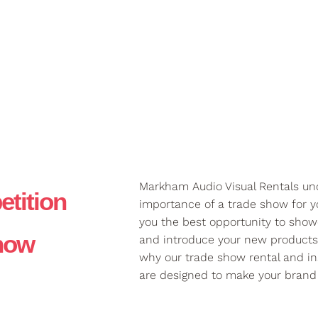
Markham Audio Visual Rentals un
tition
importance of a trade show for yo
you the best opportunity to show
Show
and introduce your new products 
why our trade show rental and ins
are designed to make your brand 