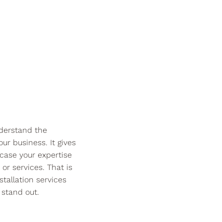
derstand the
ur business. It gives
case your expertise
or services. That is
tallation services
stand out.