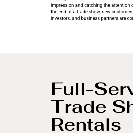
impression and catching the attention 
the end of a trade show, new customers 
investors, and business partners are c
Full-Ser
Trade S
Rentals