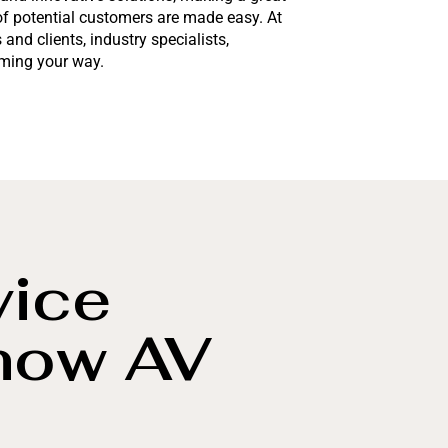
of potential customers are made easy. At
and clients, industry specialists,
oming your way.
vice
how AV