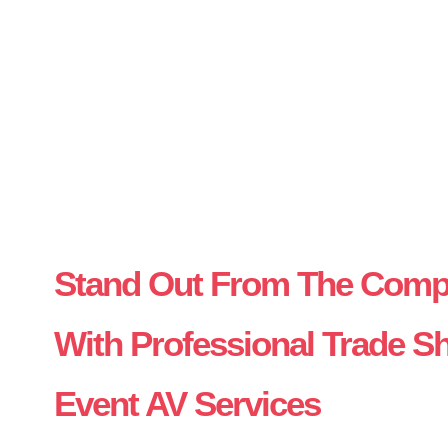
Stand Out From The Compe
With Professional Trade 
Event AV Services