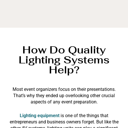
How Do Quality
Lighting Systems
Help?
Most event organizers focus on their presentations.
That’s why they ended up overlooking other crucial
aspects of any event preparation.
Lighting equipment
is one of the things that
entrepreneurs and business owners forget. But like the