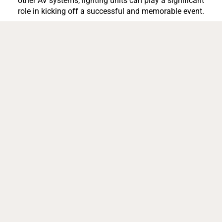
other AV systems, lighting units can play a significant
role in kicking off a successful and memorable event.
With proper lighting, it can set the mood, make the space
bigger, draw attention & interest, improve engagement
between clients and colleagues, encourage social
sharing, and increase attendee safety.