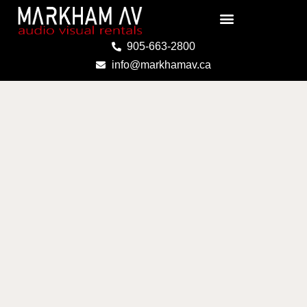
Skip
to
content
905-663-2800
info@markhamav.ca