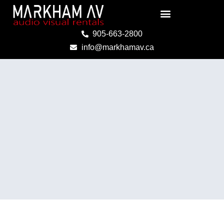
Skip
to
content
905-663-2800
info@markhamav.ca