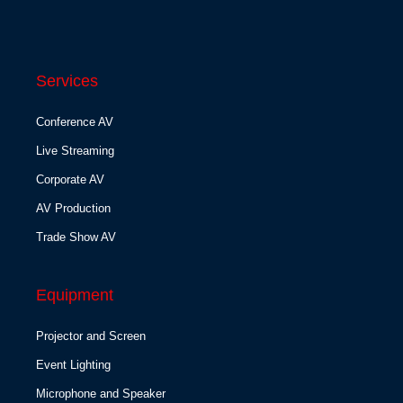
Services
Conference AV
Live Streaming
Corporate AV
AV Production
Trade Show AV
Equipment
Projector and Screen
Event Lighting
Microphone and Speaker