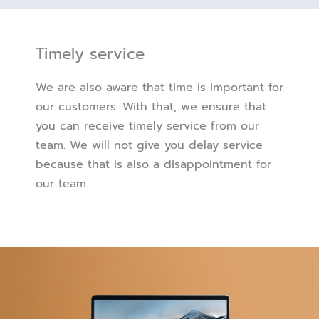
Timely service
We are also aware that time is important for
our customers. With that, we ensure that
you can receive timely service from our
team. We will not give you delay service
because that is also a disappointment for
our team.