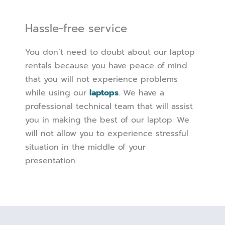
Hassle-free service
You don’t need to doubt about our laptop
rentals because you have peace of mind
that you will not experience problems
while using our
laptops
. We have a
professional technical team that will assist
you in making the best of our laptop. We
will not allow you to experience stressful
situation in the middle of your
presentation.