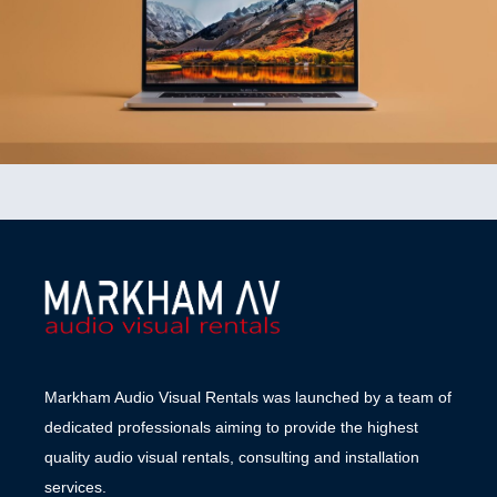
Markham Audio Visual Rentals was launched by a team of
dedicated professionals aiming to provide the highest
quality audio visual rentals, consulting and installation
services.