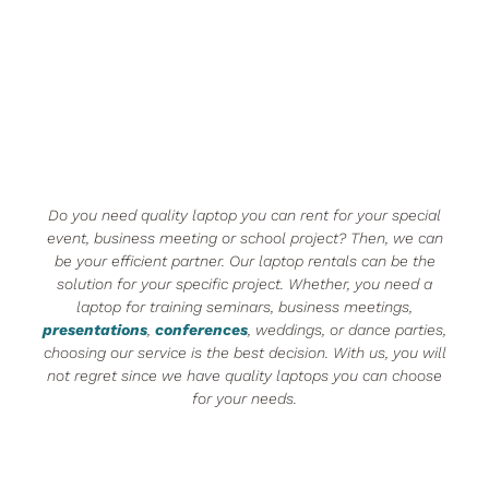
Do you need quality laptop you can rent for your special
event, business meeting or school project? Then, we can
be your efficient partner. Our laptop rentals can be the
solution for your specific project. Whether, you need a
laptop for training seminars, business meetings,
presentations
,
conferences
, weddings, or dance parties,
choosing our service is the best decision. With us, you will
not regret since we have quality laptops you can choose
for your needs.