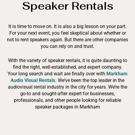
Speaker Rentals
It is time to move on. It is also a big lesson on your part.
For your next event, you feel skeptical about whether or
not to rent speakers again. But there are other companies
you can rely on and trust.
With the variety of speaker rentals, it is quite daunting to
find the right, well-established, and expert company.
Your long search and wait are finally over with
Markham
Audio Visual Rentals.
We’ve been the top leader in the
audiovisual rental industry in the city for years. We’re the
go-to and sought-after expert for businesses,
professionals, and other people looking for reliable
speaker packages in Markham