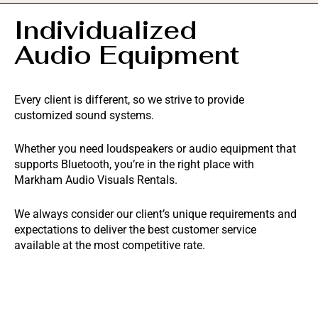
Individualized
Audio Equipment
Every client is different, so we strive to provide
customized sound systems.
Whether you need loudspeakers or audio equipment that
supports Bluetooth, you’re in the right place with
Markham Audio Visuals Rentals.
We always consider our client’s unique requirements and
expectations to deliver the best customer service
available at the most competitive rate.