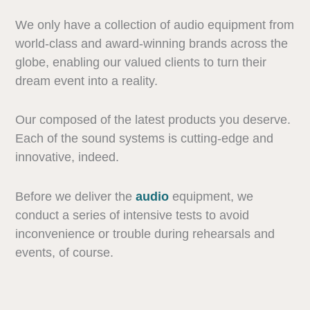
We only have a collection of audio equipment from
world-class and award-winning brands across the
globe, enabling our valued clients to turn their
dream event into a reality.
Our composed of the latest products you deserve.
Each of the sound systems is cutting-edge and
innovative, indeed.
Before we deliver the
audio
equipment, we
conduct a series of intensive tests to avoid
inconvenience or trouble during rehearsals and
events, of course.