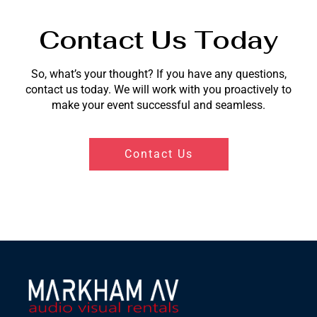
Contact Us Today
So, what’s your thought? If you have any questions,
contact us today. We will work with you proactively to
make your event successful and seamless.
Contact Us