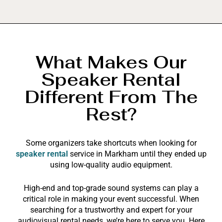
What Makes Our
Speaker Rental
Different From The
Rest?
Some organizers take shortcuts when looking for
speaker rental
service in Markham until they ended up
using low-quality audio equipment.
High-end and top-grade sound systems can play a
critical role in making your event successful. When
searching for a trustworthy and expert for your
audiovisual rental needs, we’re here to serve you. Here