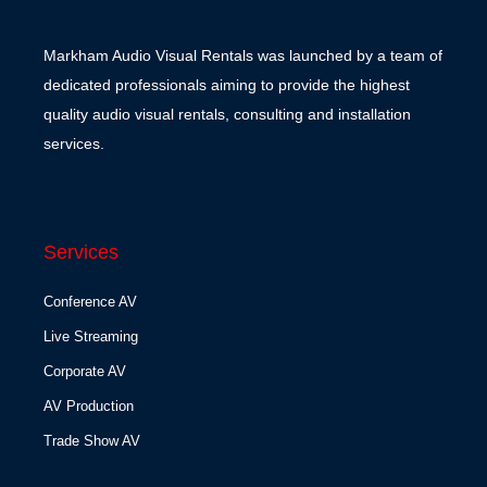
Markham Audio Visual Rentals was launched by a team of
dedicated professionals aiming to provide the highest
quality audio visual rentals, consulting and installation
services.
Services
Conference AV
Live Streaming
Corporate AV
AV Production
Trade Show AV