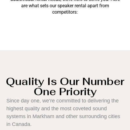
are what sets our speaker rental apart from
competitors:
Quality Is Our Number
One Priority
Since day one, we’re committed to delivering the
highest quality and the most coveted sound
systems in Markham and other surrounding cities
in Canada.