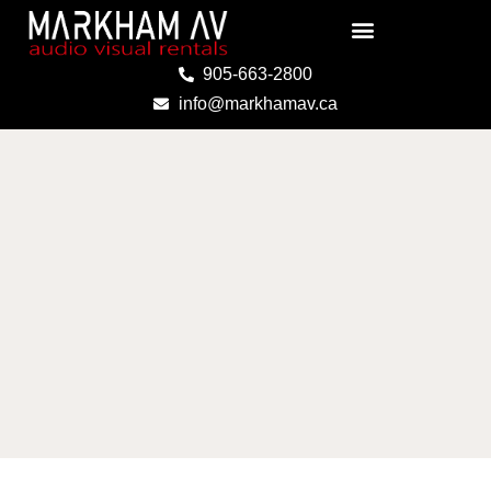
Skip
to
content
905-663-2800
info@markhamav.ca