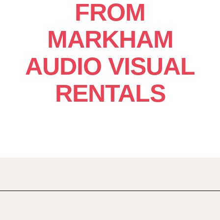
FROM
MARKHAM
AUDIO VISUAL
RENTALS