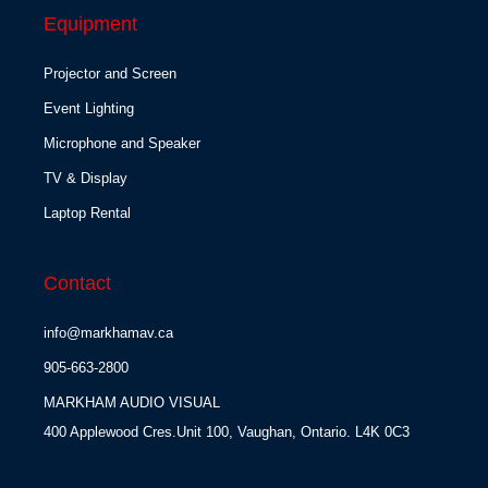
Equipment
Projector and Screen
Event Lighting
Microphone and Speaker
TV & Display
Laptop Rental
Contact
info@markhamav.ca
905-663-2800
MARKHAM AUDIO VISUAL
400 Applewood Cres.Unit 100, Vaughan, Ontario. L4K 0C3