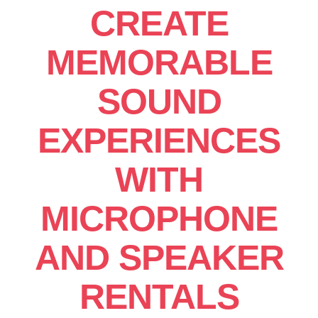
CREATE
MEMORABLE
SOUND
EXPERIENCES
WITH
MICROPHONE
AND SPEAKER
RENTALS